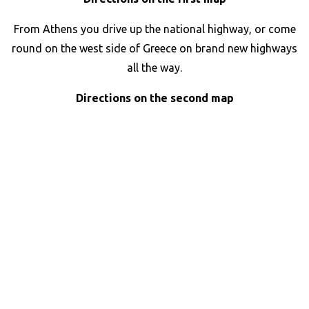
From Athens you drive up the national highway, or come
round on the west side of Greece on brand new highways
all the way.
Directions on the second map