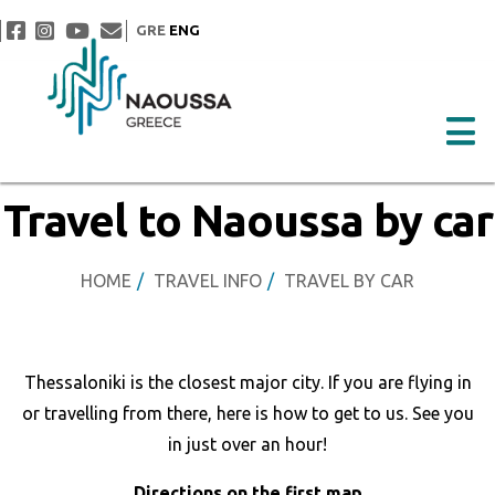
GRE
ENG
Travel to Naoussa by car
HOME
TRAVEL INFO
TRAVEL BY CAR
Thessaloniki is the closest major city. If you are flying in
or travelling from there, here is how to get to us. See you
in just over an hour!
Directions on the first map