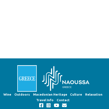
Wine
Outdoors
Macedonian Heritage
Culture
Relaxation
Travel Info
Contact