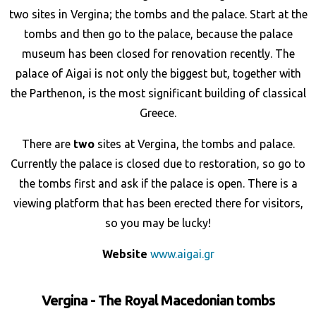
two sites in Vergina; the tombs and the palace. Start at the
tombs and then go to the palace, because the palace
museum has been closed for renovation recently. The
palace of Aigai is not only the biggest but, together with
the Parthenon, is the most significant building of classical
Greece.
There are
two
sites at Vergina, the tombs and palace.
Currently the palace is closed due to restoration, so go to
the tombs first and ask if the palace is open. There is a
viewing platform that has been erected there for visitors,
so you may be lucky!
Website
www.aigai.gr
Vergina - The Royal Macedonian tombs