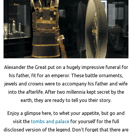
Alexander the Great put on a hugely impressive funeral for
his father, fit for an emperor. These battle ornaments,
jewels and crowns were to accompany his father and wife
into the afterlife. After two millennia kept secret by the
earth, they are ready to tell you their story.
Enjoy a glimpse here, to whet your appetite, but go and
visit the
tombs and palace
for yourself for the full
disclosed version of the legend. Don't forget that there are