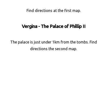
Find directions at the first map.
Vergina - The Palace of Phillip II
The palace is just under 1km from the tombs. Find
directions the second map.