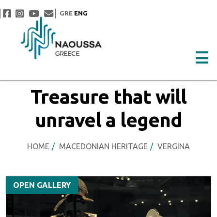
GRE
ENG
Treasure that will
unravel a legend
HOME
MACEDONIAN HERITAGE
VERGINA